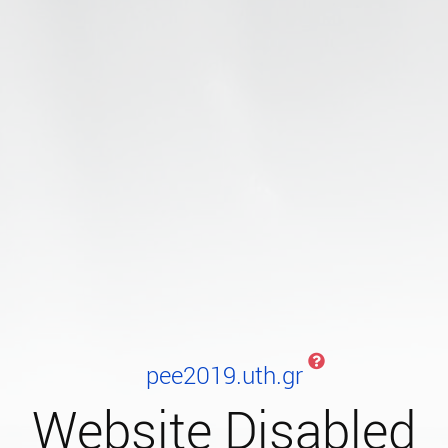
pee2019.uth.gr
Website Disabled