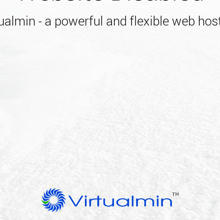
almin - a powerful and flexible web host