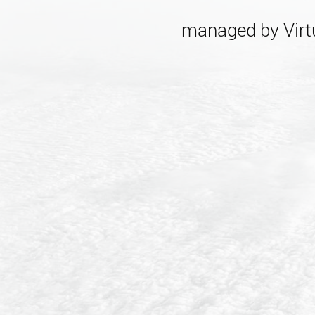
managed by Virtu