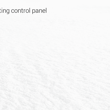
ing control panel